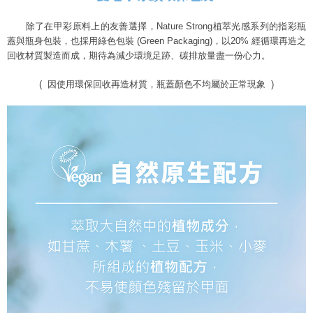
除了在甲彩原料上的友善選擇，
Nature Strong植萃光感系列的指彩瓶
蓋與瓶身包裝，
也採用綠色包裝 (Green Packaging)，
以20% 經循環再造之
回收材質製造而成，
期待為減少環境足跡、碳排放量盡一份心力。
( 因使用環保回收再造材質，瓶蓋顏色不均屬於正常現象 )