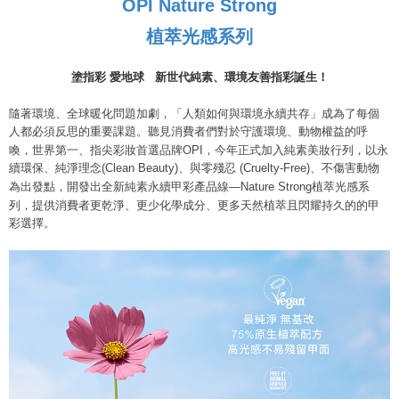
OPI Nature Strong
payments are transferred by the merchant to the Company, and customers
※ The status of the transaction and payment should be based on the
宅配
shall make payments according to the agreement using the Company’s
information displayed on the "AFTEE Buy Now Pay Later" checkout page.
植萃光感系列
billing system.
NT$80/order | Free shipping on orders of NT$800 or more
If you have any questions regarding the payment status or refund
2. In order to fulfill the contractual relationship established by consenting
requests after payment, please contact the "AFTEE Buy Now Pay Later
to use OP Pay Later, the merchant will provide your personal information
離島宅配
Customer Support Center" at
塗指彩 愛地球
新世代純素、環境友善指彩誕生！
(including your name, phone number, or address) to the Company for the
https://netprotections.freshdesk.com/support/home
NT$220/order
purposes of collecting, processing, and using the data required for
【Important Notes】
隨著環境、全球暖化問題加劇，「人類如何與環境永續共存」成為了每個
installment billing, including verification, validation, and correction.
人都必須反思的重要課題。聽見消費者們對於守護環境、動物權益的呼
3. For the full terms of service, please refer to the following link:
When using the "AFTEE Buy Now Pay Later" service provided by Net
https://oppay.tw/userRule
喚，世界第一、指尖彩妝首選品牌OPI，今年正式加入純素美妝行列，以永
Protections Inc., you may need to provide personal information within the
續環保、純淨理念(Clean Beauty)、與零殘忍 (Cruelty-Free)、不傷害動物
necessary scope of this service. Additionally, the rights of payment claims
為出發點，開發出全新純素永續甲彩產品線—Nature Strong植萃光感系
related to the transaction will be transferred to Net Protections Inc.
For information regarding the handling of personal data, please visit the
列，提供消費者更乾淨、更少化學成分、更多天然植萃且閃耀持久的的甲
following URL:
https://aftee.tw/terms/#terms3
彩選擇。
Users who are minors must obtain consent from their legal guardian or
parent before using "AFTEE Buy Now Pay Later." The company will not be
responsible for any losses incurred without proper consent.
When using "AFTEE Buy Now Pay Later," the credit limit will be
determined based on individual account conditions and subject to real-
time review by the company. If there is still an insufficient credit limit, users
may be requested to undergo identity verification based on the review
results.
Registering multiple accounts or using others' information for registration
is strictly prohibited. In case of malicious use, Net Protections Inc.
reserves the right to suspend the user's credit limit and take legal action.