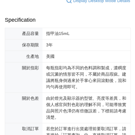
Display Desktop Mode Details
Specification
產品容量
指甲油15mL
保存期限
3年
生產地
美國
關於指彩
每瓶指彩均為不同的色料調和製成，濃稠度
或沉澱的情形皆不同，不屬於商品瑕疵。建
議將瓶身倒過來於手掌心來回滾動後，混和
均勻再使用即可。
關於色差
由於燈光及顯示器的型號、亮度等差異，和
個人感官與對色彩的理解不同，可能導致實
品與照片色澤仍有些微誤差，下標前請考慮
清楚。
取消訂單
若您於訂單進行出貨處理前要取消訂單，請