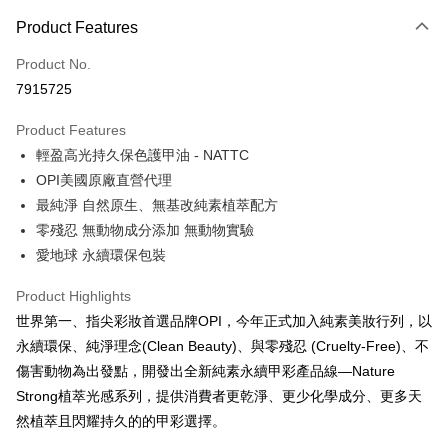
Payment Method
Product Features
Credit Card (Full Payment)
Product No.
Convenience Store Pickup and Pay
7915725
LINE Pay
Product Features
Apple Pay
輕盈高光持久保色護甲油 - NATTC
OPI美國原廠直營代理
JKOPAY
最純淨 自然原生、無基改純素植萃配方
Easy Wallet
零殘忍 無動物成分添加 無動物實驗
愛地球 永續環保包裝
Google Pay
Plus Pay
Product Highlights
世界第一、指尖彩妝首選品牌OPI，今年正式加入純素美妝行列，以
OP Pay Later
永續環保、純淨理念(Clean Beauty)、與零殘忍 (Cruelty-Free)、不
More info
傷害動物為出發點，開發出全新純素永續甲彩產品線—Nature
[Terms of Use for OP Pay Later]
AFTEE
Strong植萃光感系列，提供消費者更乾淨、更少化學成分、更多天
1. This service is provided by Taiwan Mobile and is available for Taiwan
Mobile users without the need for additional applications.
More info
然植萃且閃耀持久的的甲彩選擇。
2. If you select OP Pay Later as your payment method, the system will
【About "AFTEE Buy Now Pay Later"】