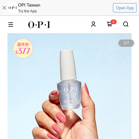
OPI Taiwan
Open App
Try the App
0
1
/
7