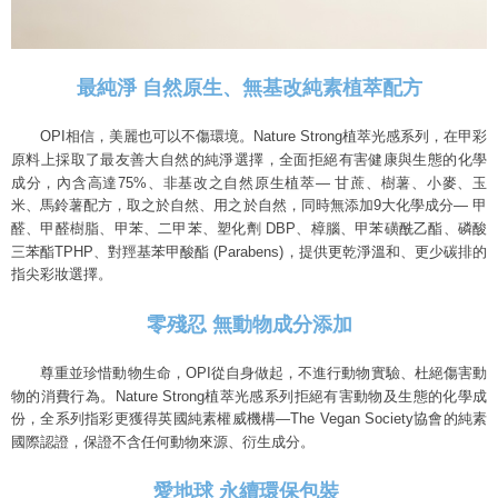
最純淨 自然原生、無基改純素植萃配方
OPI相信，美麗也可以不傷環境。
Nature Strong植萃光感系列，
在甲彩
原料上採取了最友善大自然的純淨選擇，
全面拒絕有害健康與生態的化學
成分，內含高達75%、
非基改之自然原生植萃— 甘蔗、樹薯、小麥、玉
米、馬鈴薯配方，取之於自然、
9大化學成分— 甲
用之於自然，同時無添加
醛、甲醛樹脂、甲苯、二甲苯、塑化劑 DBP、樟腦、甲苯磺酰乙酯、磷酸
三苯酯TPHP、對羥基苯甲酸酯 (Parabens)
，提供更乾淨溫和、更少碳排的
指尖彩妝選擇。
零殘忍 無動物成分添加
尊重並珍惜動物生命，OPI從自身做起，不進行動物實驗、杜絕傷害動
物的消費行為。Nature Strong植萃光感系列拒絕有害動物及生態的化學成
份，全系列指彩更獲得英國純素權威機構—The Vegan Society協會的純素
國際認證，保證不含任何動物來源、衍生成分。
愛地球 永續環保包裝