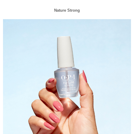
Nature Strong