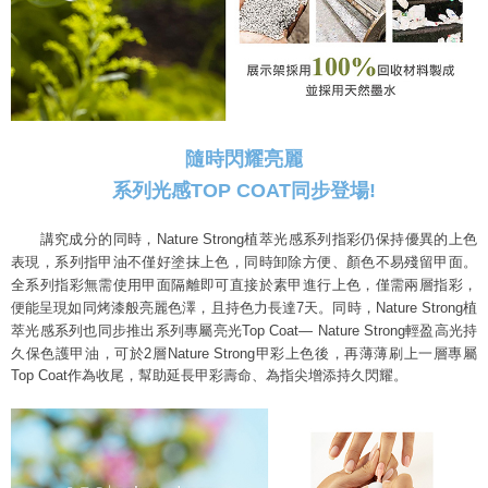
隨時閃耀亮麗
系列光感TOP COAT同步登場!
講究成分的同時，Nature Strong植萃光感系列指彩仍保持優異的上色
表現，
系列指甲油不僅好塗抹上色，同時卸除方便、顏色不易殘留甲面。
全系列指彩無需使用甲面隔離即可直接於素甲進行上色，僅需兩層指彩，
便能呈現如同烤漆般亮麗色澤，且持色力長達7天。
同時，Nature Strong植
萃光感系列也同步推出系列專屬亮光Top Coat— Nature Strong
輕盈高光持
久保色護甲油，可於2層Nature Strong甲彩上色後，
再薄薄刷上一層專屬
Top Coat作為收尾，幫助延長甲彩壽命、為指尖增添持久閃耀。