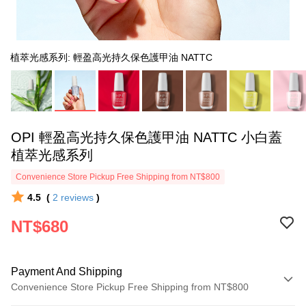
植萃光感系列: 輕盈高光持久保色護甲油 NATTC
OPI 輕盈高光持久保色護甲油 NATTC 小白蓋
植萃光感系列
Convenience Store Pickup Free Shipping from NT$800
4.5
(
2
reviews
)
NT$680
Payment And Shipping
Convenience Store Pickup Free Shipping from NT$800