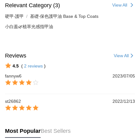
Relevant Category (3)
View All
硬甲‧護甲
基礎‧保色護甲油 Base & Top Coats
小白蓋🌿植萃光感指甲油
Reviews
View All
4.5
(
2
reviews
)
fannyw6
2023/07/05
st26862
2022/12/13
Most Popular
Best Sellers