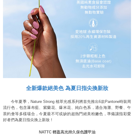
全新爆款絕美色 為夏日指尖換新妝
今年夏季，Nature Strong 植萃光感系列將首先推出6款Pantone時裝周
流行色，包含瀑布藍、紫蘭花、爆米花、純白色系，適合海灘、野餐、午
茶約會等多樣場合，今夏最不可或缺的超熱門絕美粉嫩色，準備讓指彩愛
好者們為夏日指尖換上新妝！
NATTC
輕盈高光持久保色護甲油