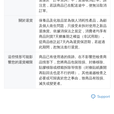
直接於「訂單查詢」中，直接取消訂單。請
注意，若該商品已在配送途中，便無法取消
訂單。
關於退貨
保養品及化妝品皆為個人消耗性產品，為顧
及個人衛生問題，只接受未拆封使用之新品
退換貨。依據消保法之規定，消費者均享有
商品到貨7天猶豫期之權益（非試用期），
從商品收訖起7天內為退貨保證期，若超過
此期間，恕無法進行退貨。
這些情形可能影
商品已有使用過的痕跡。在不影響您檢查商
響您的退貨權限
品情形下，您將商品包裝毀損、封條移除、
貼膠移除或標籤拆除等情形（封條貼紙撕開
再貼回去也是不行的唷）。其他逾越檢查之
必要或可歸責於您之事由，致商品有毀損、
滅失或變更者。
Support